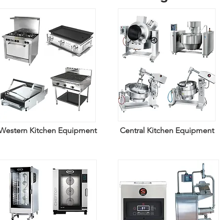
Western Kitchen Equipment
Central Kitchen Equipment