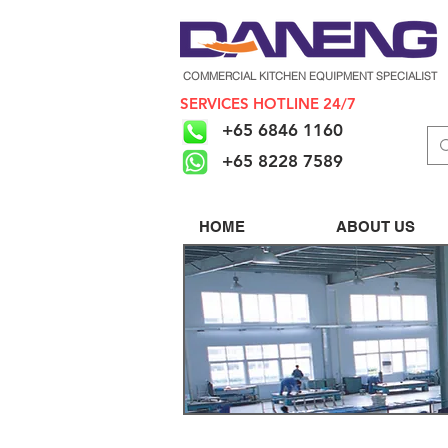
COMMERCIAL KITCHEN EQUIPMENT SPECIALIST
SERVICES HOTLINE 24/7
+65 6846 1160
+65 8228 7589
HOME
ABOUT US