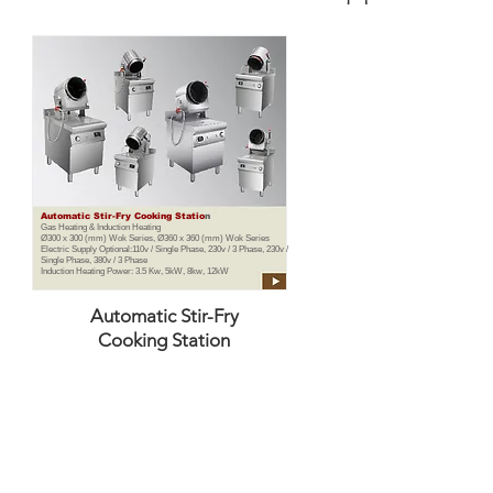
Automatic Stir-Fry Cooking Statio
n
Gas Heating & Induction Heating
Ø300 x 300 (mm) Wok Series, Ø360 x 360 (mm) Wok Series
Electric Supply Optional:110v / Single Phase, 230v / 3 Phase, 230v /
Single Phase, 380v / 3 Phase
Induction Heating Power: 3.5 Kw, 5kW, 8kw, 12kW
Automatic Stir-Fry
Cooking Station
TE LTD
- Commercial Kitchen Equipment Specialist in 
ial kitchen equipment supplier in Singapore. Our innovative equipm
d reduce Carbon Emissions up to 70% (Environmental Friendly).
share the Saving profit with our customers. Thus, our customers are