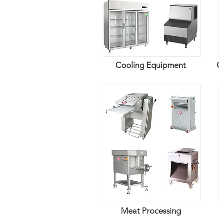
Cooling Equipment
Meat Processing