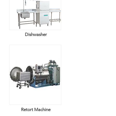
​Dishwasher
Retort Machine​