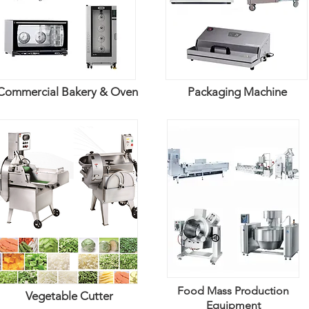
Commercial Bakery & Oven
Packaging Machine
Food Mass Production
Vegetable Cutter
Equipment