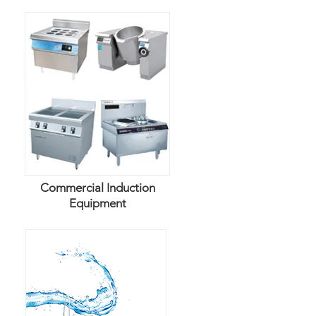
Commercial Induction
Equipment