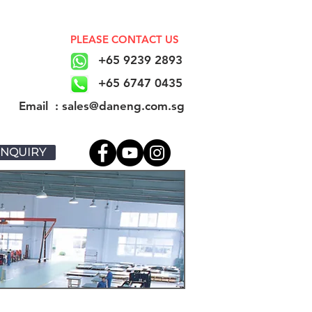
PLEASE CONTACT US
+65 9239 2893
+65 6747 0435
​Email : sales@daneng.com.sg
NQUIRY