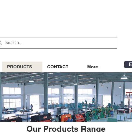
E
PRODUCTS
CONTACT
More...
Our Products Range