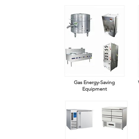
Gas Energy-Saving
Equipment