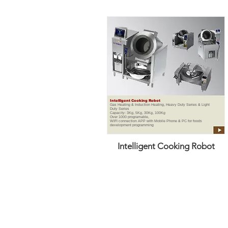
Intelligent Cooking Robot
Gas Heating & Induction Heating, Heavy Duty Series & Light
Duty Series
Capacity: 3Kg, 5Kg, 30Kg, 100Kg
Over 1000 programable,
WIFI connection APP with Mobile Phone & PC for foods
development programming
Intelligent Cooking Robot
DANENG KITCHEN EQUIPMENT P
DaNeng is a one of the leading commerc
the working environment temperature an
Due to great Gas Saving, we are able to 