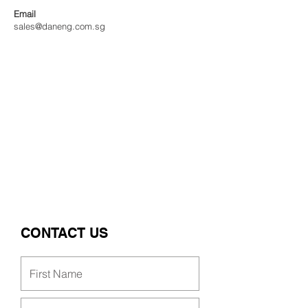
Email
sales@daneng.com.sg
CONTACT US