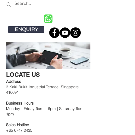
ENQUIRY
LOCATE US
Address
3 Kaki Bukit Industrial Terrace, Singapore
416091
Business Hours
Monday - Friday 9am – 6pm | Saturday 9am –
1pm
Sales Hotline
+65 6747 0435