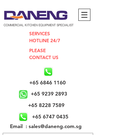
COMMERCIAL KITCHEN EQUIPMENT SPECIALIST
SERVICES
HOTLINE 24/7
PLEASE
CONTACT US
+65 6846 1160
+65 9239 2893
+65 8228 7589
+65 6747 0435
​Email : sales@daneng.com.sg