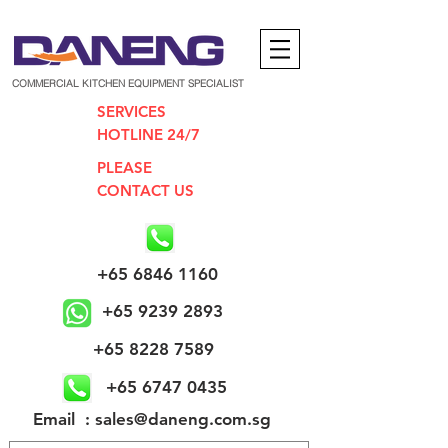
COMMERCIAL KITCHEN EQUIPMENT SPECIALIST
SERVICES
HOTLINE 24/7
PLEASE
CONTACT US
+65 6846 1160
+65 9239 2893
+65 8228 7589
+65 6747 0435
​Email : sales@daneng.com.sg