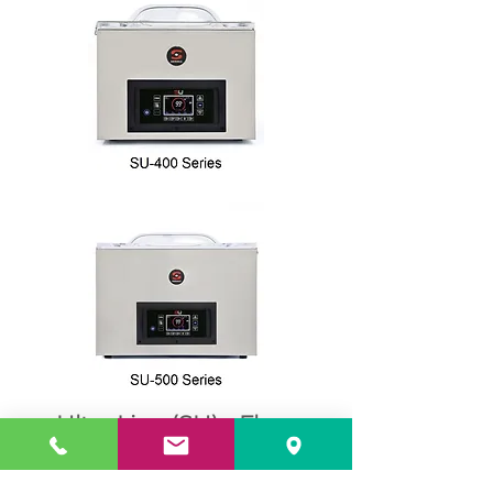
Ultra Line (SU) - Floor
Standing Model