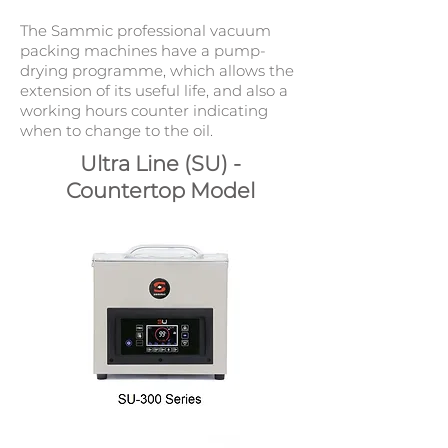
The Sammic professional vacuum
packing machines have a pump-
drying programme, which allows the
extension of its useful life, and also a
working hours counter indicating
when to change to the oil.
Ultra Line (SU) -
Countertop Model