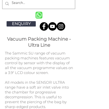
ENQUIRY
Vacuum Packing Machine -
Ultra Line
The Sammic SU range of vacuum
packing machines features vacuum
control by sensor with the display of
all the vacuum programme values on
a 3.9" LCD colour screen.
All models in the SENSOR ULTRA
range have a soft air inlet valve into
the chamber for progressive
decompression. This is useful to
prevent the piercing of the bag by
sharp-edged products.