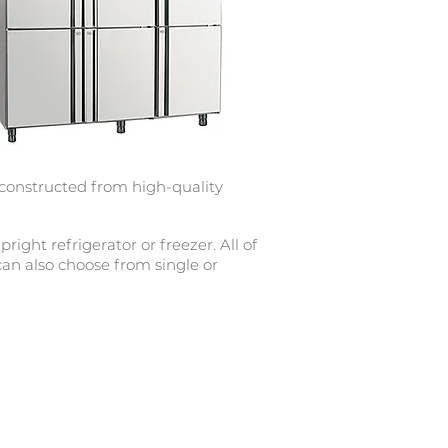
 constructed from high-quality
ight refrigerator or freezer. All of
 can also choose from single or