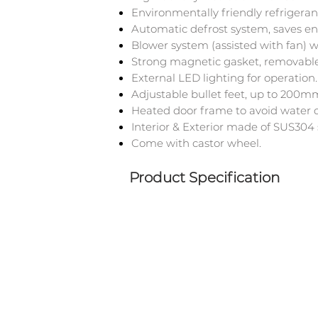
Environmentally friendly refrigera
Automatic defrost system, saves en
Blower system (assisted with fan) 
Strong magnetic gasket, removable
External LED lighting for operation.
Adjustable bullet feet, up to 200m
Heated door frame to avoid water 
Interior & Exterior made of SUS304 s
Come with castor wheel.
Product Specification