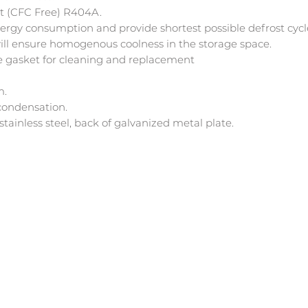
nt (CFC Free) R404A.
ergy consumption and provide shortest possible defrost cycl
will ensure homogenous coolness in the storage space.
 gasket for cleaning and replacement
m.
condensation.
tainless steel, back of galvanized metal plate.