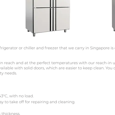
frigerator or chiller and
freezer that
we carry in Singapore is
n reach and at the perfect temperatures with our reach-in upr
vailable with solid doors, which are easier to keep clean. You
ity needs.
3°C, with no load.
y to take off for repairing and cleaning.
 thickness.