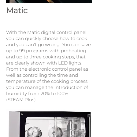
Matic
With the Matic digital control panel
you can quickly choose how to cook
and you can't go wrong. You can save
up to 99 programs with preheating
and up to three cooking steps, that
are clearly shown with LED lights.
From the electronic control panel as
well as controlling the time and
temperature of the cooking process
you can manage the introduction of
humidity from 20% to 100%
(STEAM.Plus).