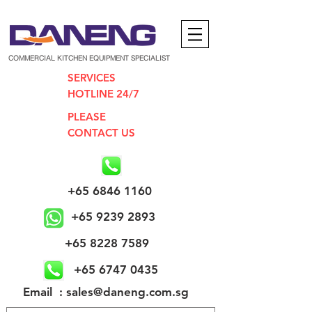
COMMERCIAL KITCHEN EQUIPMENT SPECIALIST
SERVICES
HOTLINE 24/7
PLEASE
CONTACT US
+65 6846 1160
+65 9239 2893
+65 8228 7589
+65 6747 0435
​Email : sales@daneng.com.sg