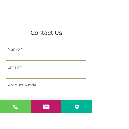
Contact Us