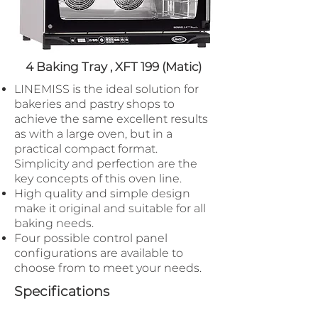
4 Baking Tray ,
XFT 199 (Matic)
LINEMISS is the ideal solution for
bakeries and pastry shops to
achieve the same excellent results
as with a large oven​, but in a
practical compact format.
Simplicity and perfection are the
key concepts of this oven line.
High quality and simple design
make it original and suitable for all
baking needs.
Four possible control panel
configurations are available to
choose from to meet your needs.
Specifications