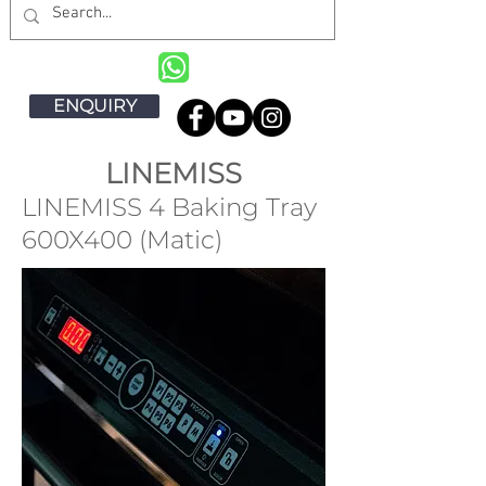
ENQUIRY
LINEMISS
LINEMISS 4 Baking Tray
600X400 (Matic)