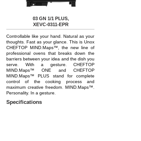
03 GN 1/1 PLUS,
XEVC-0311-EPR
Controllable like your hand. Natural as your
thoughts. Fast as your glance. This is Unox
CHEFTOP MIND.Maps™, the new line of
professional ovens that breaks down the
barriers between your idea and the dish you
serve. With a gesture. CHEFTOP
MIND.Maps™ ONE and CHEFTOP
MIND.Maps™ PLUS stand for complete
control of the cooking process and
maximum creative freedom. MIND.Maps™.
Personality. In a gesture.
Specifications