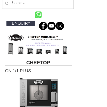
ENQUIRY
CHEFTOP
GN 1/1 PLUS