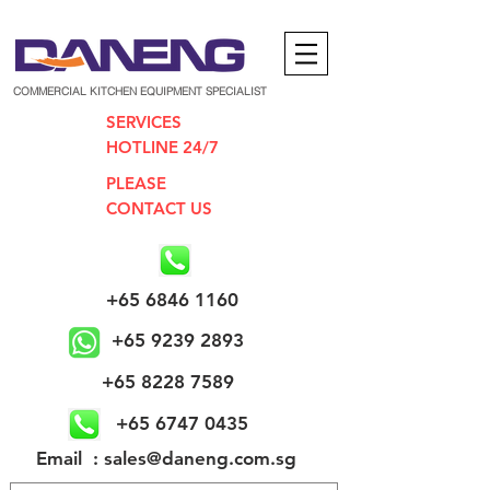
COMMERCIAL KITCHEN EQUIPMENT SPECIALIST
SERVICES
HOTLINE 24/7
PLEASE
CONTACT US
+65 6846 1160
+65 9239 2893
+65 8228 7589
+65 6747 0435
​Email : sales@daneng.com.sg