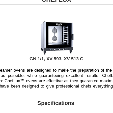
GN 1/1, XV 593, XV 513 G
amer ovens are designed to make the preparation of the
s possible, while guaranteeing excellent results. Che
ion: ChefLux™ ovens are effective as they guarantee maxim
 have been designed to give professional chefs everything
Specifications