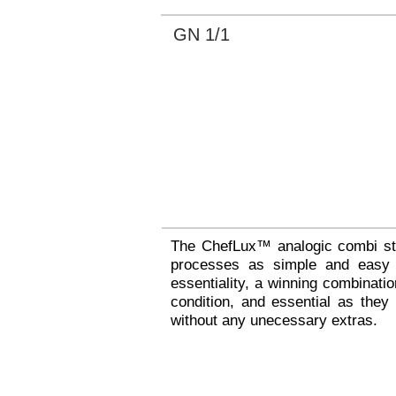
GN 1/1
The ChefLux™ analogic combi ste
processes as simple and easy a
essentiality, a winning combinat
condition, and essential as they
without any unecessary extras.