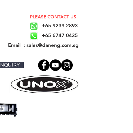
PLEASE CONTACT US
+65 9239 2893
+65 6747 0435
​Email : sales@daneng.com.sg
NQUIRY