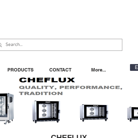
E
PRODUCTS
CONTACT
More...
CHEFLUX