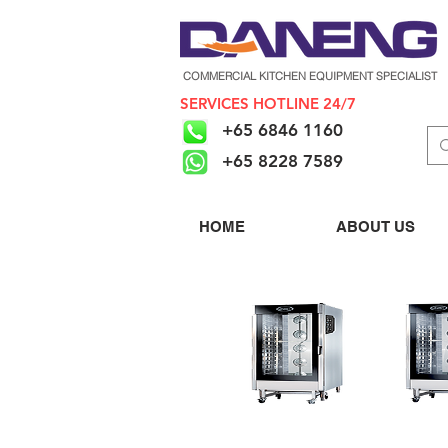
COMMERCIAL KITCHEN EQUIPMENT SPECIALIST
SERVICES HOTLINE 24/7
+65 6846 1160
+65 8228 7589
HOME
ABOUT US