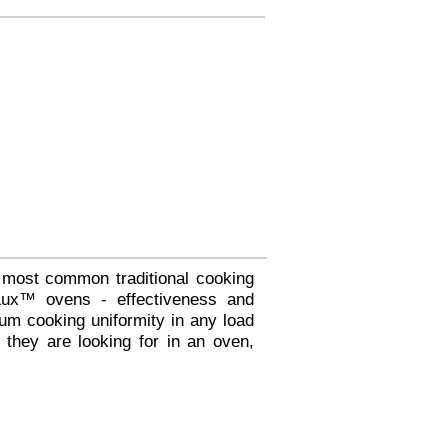
 most common traditional cooking
fLux™ ovens - effectiveness and
um cooking uniformity in any load
 they are looking for in an oven,