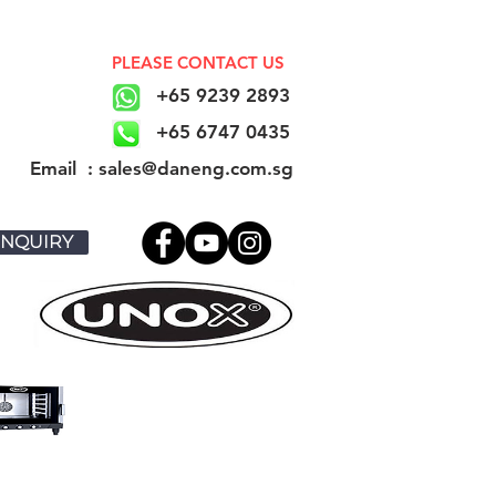
PLEASE CONTACT US
+65 9239 2893
+65 6747 0435
​Email : sales@daneng.com.sg
NQUIRY