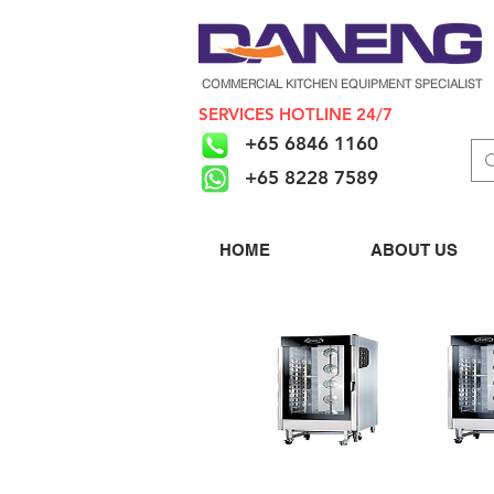
COMMERCIAL KITCHEN EQUIPMENT SPECIALIST
SERVICES HOTLINE 24/7
+65 6846 1160
+65 8228 7589
HOME
ABOUT US