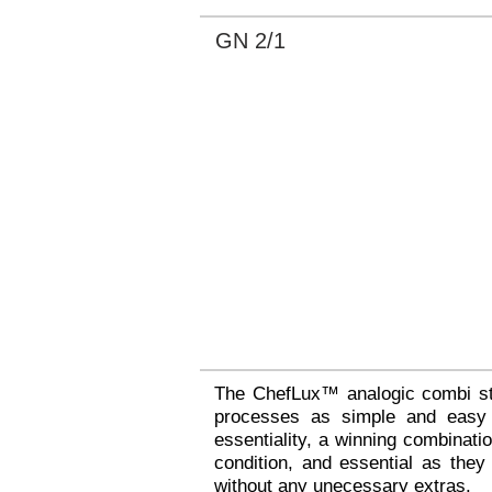
GN 2/1
The ChefLux™ analogic combi st
processes as simple and easy a
essentiality, a winning combinat
condition, and essential as they
without any unecessary extras.