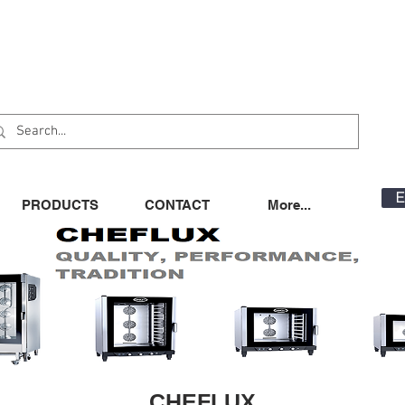
E
PRODUCTS
CONTACT
More...
CHEFLUX