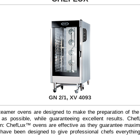
GN 2/1, XV 4093
eamer ovens are designed to make the preparation of the
s possible, while guaranteeing excellent results. Che
ion: ChefLux™ ovens are effective as they guarantee maxim
 have been designed to give professional chefs everything