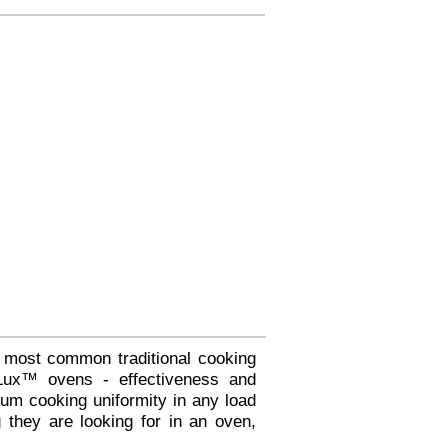
 most common traditional cooking
fLux™ ovens - effectiveness and
um cooking uniformity in any load
 they are looking for in an oven,