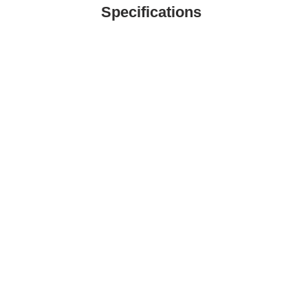
Specifications
TE LTD
- Commercial Kitchen Equipment Specialist in 
ial kitchen equipment supplier in Singapore. Our innovative equipm