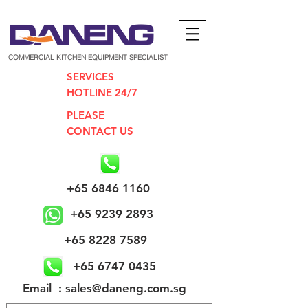
COMMERCIAL KITCHEN EQUIPMENT SPECIALIST
SERVICES
HOTLINE 24/7
PLEASE
CONTACT US
+65 6846 1160
+65 9239 2893
+65 8228 7589
+65 6747 0435
​Email : sales@daneng.com.sg