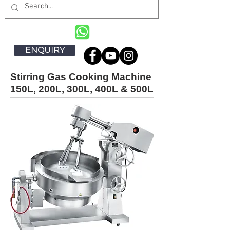
ENQUIRY
Stirring Gas Cooking Machine
150L, 200L, 300L, 400L & 500L