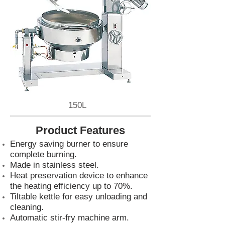
150L
Product Features
Energy saving burner to ensure
complete burning.
Made in stainless steel.
Heat preservation device to enhance
the heating efficiency up to 70%.
Tiltable kettle for easy unloading and
cleaning.
Automatic stir-fry machine arm.