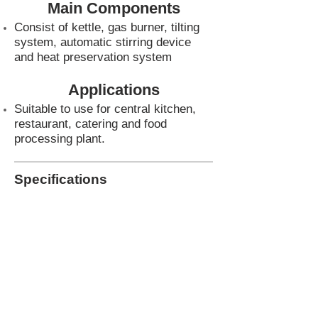
Main Components
Consist of kettle, gas burner, tilting
system, automatic stirring device
and heat preservation system
Applications
Suitable to use for central kitchen,
restaurant, catering and food
processing plant.
Specifications