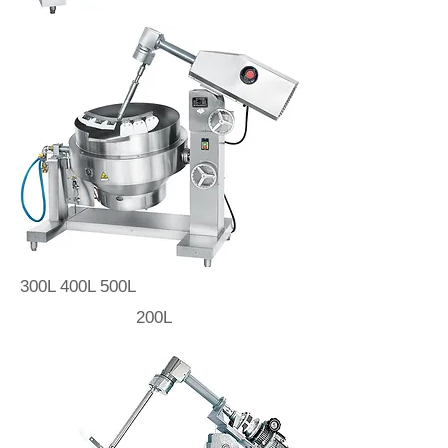
300L 400L 500L
200L