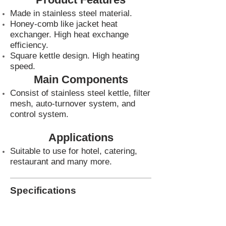
Made in stainless steel material.
Honey-comb like jacket heat
exchanger. High heat exchange
efficiency.
Square kettle design. High heating
speed.
Main Components
Consist of stainless steel kettle, filter
mesh, auto-turnover system, and
control system.
Applications
Suitable to use for hotel, catering,
restaurant and many more.
Specifications