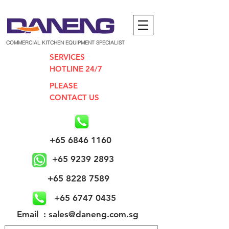
COMMERCIAL KITCHEN EQUIPMENT SPECIALIST
SERVICES
HOTLINE 24/7
PLEASE
CONTACT US
+65 6846 1160
+65 9239 2893
+65 8228 7589
+65 6747 0435
​Email : sales@daneng.com.sg