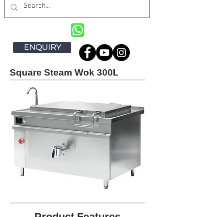
ENQUIRY
Square Steam Wok 300L
Product Features