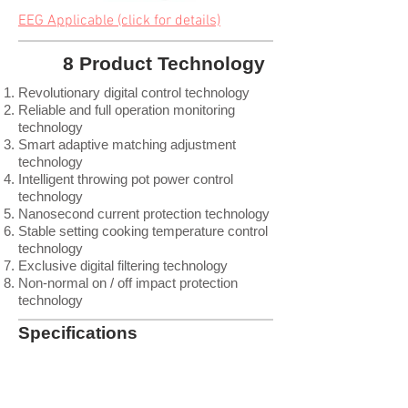
EEG Applicable (click for details)
8 Product Technology
Revolutionary digital control technology
Reliable and full operation monitoring
technology
Smart adaptive matching adjustment
technology
Intelligent throwing pot power control
technology
Nanosecond current protection technology
Stable setting cooking temperature control
technology
Exclusive digital filtering technology
Non-normal on / off impact protection
technology
Specifications