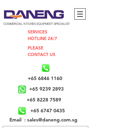
COMMERCIAL KITCHEN EQUIPMENT SPECIALIST
SERVICES
HOTLINE 24/7
PLEASE
CONTACT US
+65 6846 1160
+65 9239 2893
+65 8228 7589
+65 6747 0435
​Email : sales@daneng.com.sg