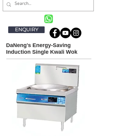
ENQUIRY
DaNeng's Energy-Saving
Induction Single Kwali Wok