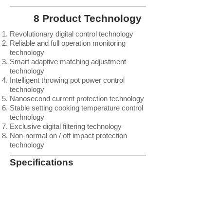
8 Product Technology
Revolutionary digital control technology
Reliable and full operation monitoring
technology
Smart adaptive matching adjustment
technology
Intelligent throwing pot power control
technology
Nanosecond current protection technology
Stable setting cooking temperature control
technology
Exclusive digital filtering technology
Non-normal on / off impact protection
technology
Specifications