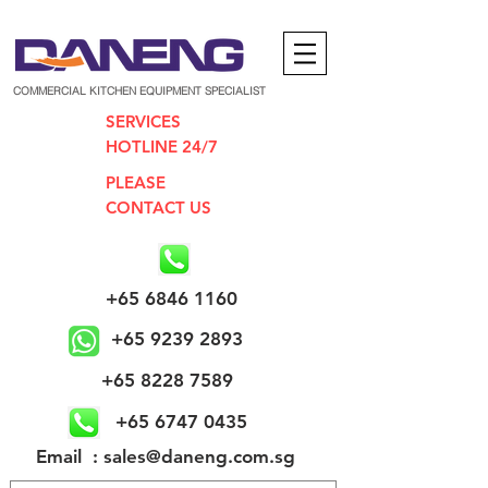
COMMERCIAL KITCHEN EQUIPMENT SPECIALIST
SERVICES
HOTLINE 24/7
PLEASE
CONTACT US
+65 6846 1160
+65 9239 2893
+65 8228 7589
+65 6747 0435
​Email : sales@daneng.com.sg