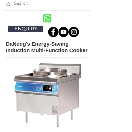
ENQUIRY
DaNeng's Energy-Saving
Induction Multi-Function Cooker