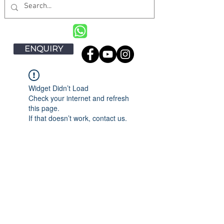
ENQUIRY
Widget Didn’t Load
Check your internet and refresh
this page.
If that doesn’t work, contact us.
DANENG KITCHEN EQUIPMENT
PTE LTD
- Commercial Kitchen
Equipment Specialist in Singapore
DaNeng is a one of the leading commercial