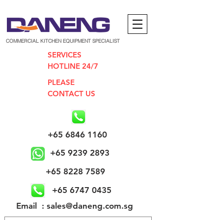
COMMERCIAL KITCHEN EQUIPMENT SPECIALIST
SERVICES
HOTLINE 24/7
PLEASE
CONTACT US
+65 6846 1160
+65 9239 2893
+65 8228 7589
+65 6747 0435
​Email : sales@daneng.com.sg