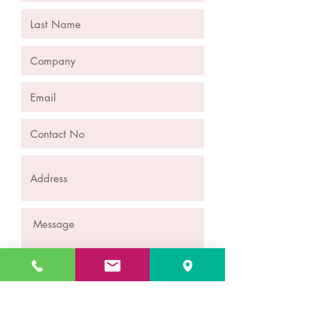
Submit