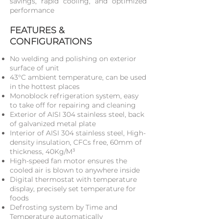
savings, rapid cooling, and optimized
performance
FEATURES &
CONFIGURATIONS
No welding and polishing on exterior
surface of unit
43°C ambient temperature, can be used
in the hottest places
Monoblock refrigeration system, easy
to take off for repairing and cleaning
Exterior of AISI 304 stainless steel, back
of galvanized metal plate
Interior of AISI 304 stainless steel, High-
density insulation, CFCs free, 60mm of
thickness, 40Kg/M³
High-speed fan motor ensures the
cooled air is blown to anywhere inside
Digital thermostat with temperature
display, precisely set temperature for
foods
Defrosting system by Time and
Temperature automatically