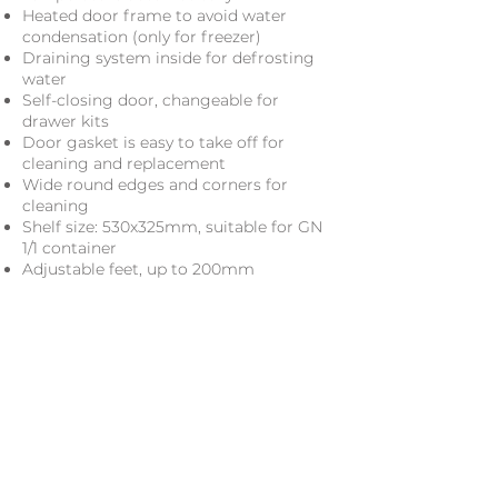
Heated door frame to avoid water
condensation (only for freezer)
Draining system inside for defrosting
water
Self-closing door, changeable for
drawer kits
Door gasket is easy to take off for
cleaning and replacement
Wide round edges and corners for
cleaning
Shelf size: 530x325mm, suitable for GN
1/1 container
Adjustable feet, up to 200mm