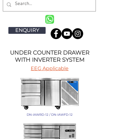
ENQUIRY
UNDER COUNTER DRAWER
WITH INVERTER SYSTEM
EEG Applicable
DN-IAWRD-12 / DN-IAWFD-12