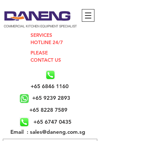
COMMERCIAL KITCHEN EQUIPMENT SPECIALIST
SERVICES
HOTLINE 24/7
PLEASE
CONTACT US
+65 6846 1160
+65 9239 2893
+65 8228 7589
+65 6747 0435
​Email : sales@daneng.com.sg