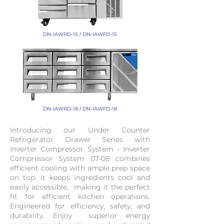
DN-IAWRD-15 / DN-IAWFD-15
DN-IAWRD-18 / DN-IAWFD-18
Introducing our Under Counter
Refrigerator Drawer Series with
Inverter Compressor System - Inverter
Compressor System 07-08 combines
efficient cooling with ample prep space
on top, it keeps ingredients cool and
easily accessible, making it the perfect
fit for efficient kitchen operations.
Engineered for efficiency, safety, and
durability. Enjoy superior energy