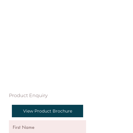
Product Enquiry
View Product Brochure