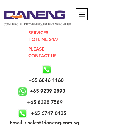
COMMERCIAL KITCHEN EQUIPMENT SPECIALIST
SERVICES
HOTLINE 24/7
PLEASE
CONTACT US
+65 6846 1160
+65 9239 2893
+65 8228 7589
+65 6747 0435
​Email : sales@daneng.com.sg