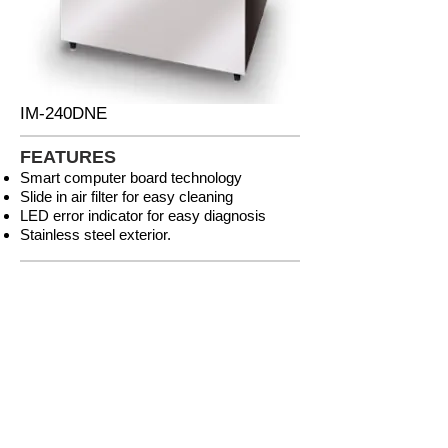
IM-240DNE
FEATURES
Smart computer board technology
Slide in air filter for easy cleaning
LED error indicator for easy diagnosis
Stainless steel exterior.