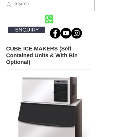
ENQUIRY
CUBE ICE MAKERS (Self
Contained Units & With Bin
Optional)