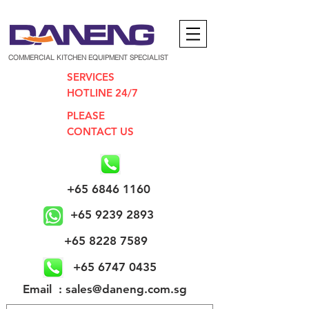
COMMERCIAL KITCHEN EQUIPMENT SPECIALIST
SERVICES
HOTLINE 24/7
PLEASE
CONTACT US
+65 6846 1160
+65 9239 2893
+65 8228 7589
+65 6747 0435
​Email : sales@daneng.com.sg