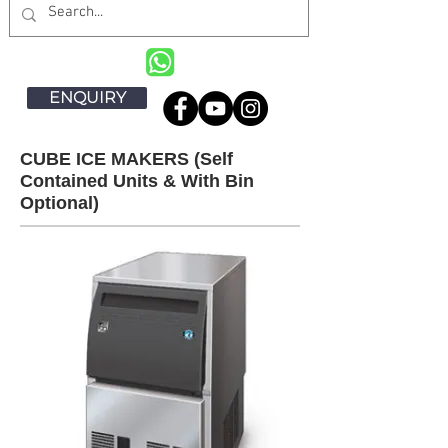
ENQUIRY
CUBE ICE MAKERS (Self
Contained Units & With Bin
Optional)