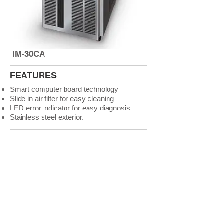
IM-30CA
FEATURES
Smart computer board technology
Slide in air filter for easy cleaning
LED error indicator for easy diagnosis
Stainless steel exterior.