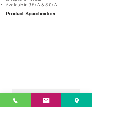
Available in 3.5kW & 5.0kW
Product Specification
Contact Us
DANENG KITCHEN EQUIPMENT
PTE LTD
- Commercial Kitchen
Equipment Specialist in Singapore