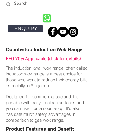
ENQUIRY
Countertop Induction Wok Range
EEG 70% Applicable (click for details)
The induction kwali wok range, often called
induction wok range is a best choice for
those who want to reduce their energy bills
especially in Singapore.
Designed for commercial use and it is
portable with easy-to-clean surfaces and
you can use it on a countertop. It's also
has safe much safety advantages in
comparison to gas wok range.
Product Features and Benefit