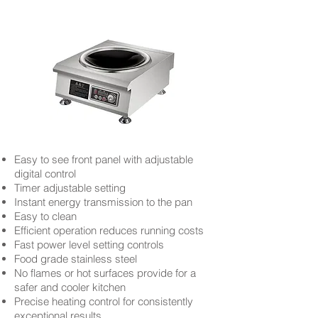
Easy to see front panel with adjustable
digital control
Timer adjustable setting
Instant energy transmission to the pan
Easy to clean
Efficient operation reduces running costs
Fast power level setting controls
Food grade stainless steel
No flames or hot surfaces provide for a
safer and cooler kitchen
Precise heating control for consistently
exceptional results