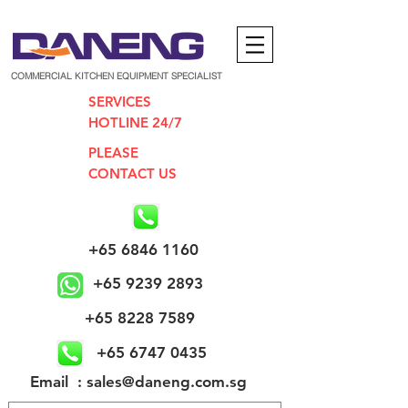
COMMERCIAL KITCHEN EQUIPMENT SPECIALIST
SERVICES
HOTLINE 24/7
PLEASE
CONTACT US
+65 6846 1160
+65 9239 2893
+65 8228 7589
+65 6747 0435
​Email : sales@daneng.com.sg