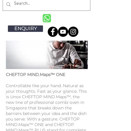
ENQUIRY
CHEFTOP MIND.Maps™ ONE
Controllable like your hand. Natural as
your thoughts. Fast as your glance. This
is Unox CHEFTOP MIND.Maps™, the
new line of professional combi oven in
Singapore that breaks down the
barriers between your idea and the dish
you serve. With a gesture. CHEFTOP
MIND.Maps™ ONE and CHEFTOP
MIND.Maps™ PLUS stand for complete