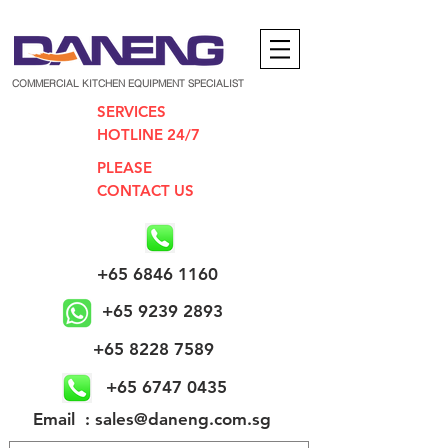
COMMERCIAL KITCHEN EQUIPMENT SPECIALIST
SERVICES
HOTLINE 24/7
PLEASE
CONTACT US
+65 6846 1160
+65 9239 2893
+65 8228 7589
+65 6747 0435
​Email : sales@daneng.com.sg