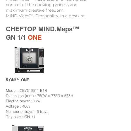
control of the cooking process and
maximum creative freedom.
MIND.Maps™. Personality. In a gesture.
CHEFTOP MIND.Maps™
GN 1/1
ONE
5 GN1/1 ONE
Model : XEVC-0511-E1R
Dimension (mm) : 750W x 773D x 675H
Electric power : 7kw
Voltage : 400v
Number of trays : 5 trays
Tray size : GN1/1