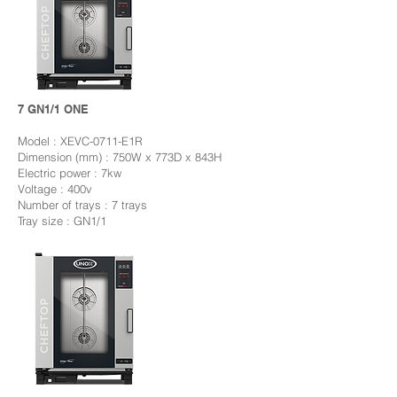
7 GN1/1 ONE
Model : XEVC-0711-E1R
Dimension (mm) : 750W x 773D x 843H
Electric power : 7kw
Voltage : 400v
Number of trays : 7 trays
Tray size : GN1/1